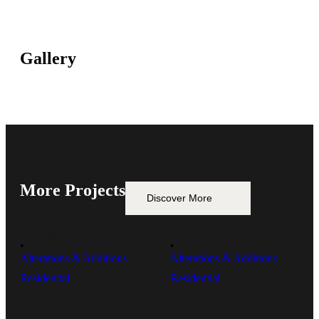
Gallery
More Projects
Discover More
Paddington Fusion
Villa Art & Craft
• 
• 
Alterations & Additions
Alterations & Additions
Residential
Residential