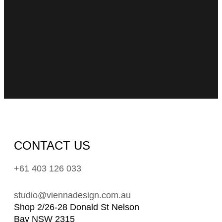
CONTACT US
+61 403 126 033
studio@viennadesign.com.au
Shop 2/26-28 Donald St Nelson
Bay NSW 2315