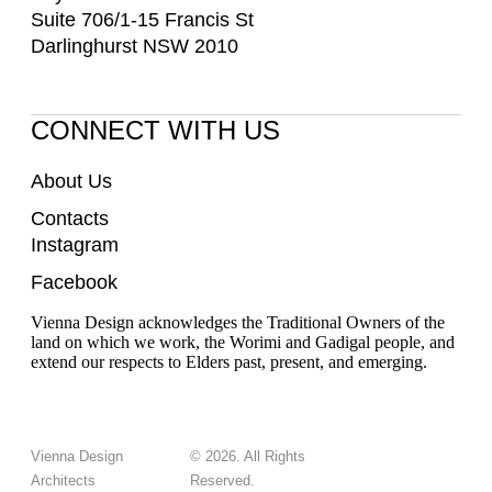
Suite 706/1-15 Francis St
Darlinghurst NSW 2010
CONNECT WITH US
About Us
Contacts
Instagram
Facebook
Vienna Design acknowledges the Traditional Owners of the
land on which we work, the Worimi and Gadigal people, and
extend our respects to Elders past, present, and emerging.
Vienna Design
© 2026. All Rights
Architects
Reserved.