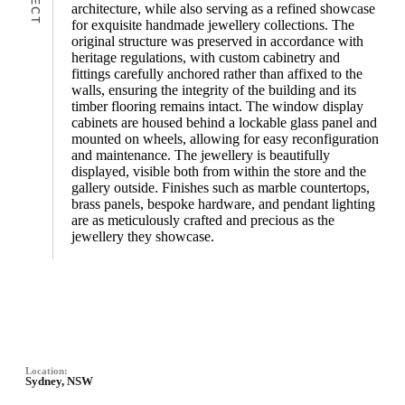
architecture, while also serving as a refined showcase
for exquisite handmade jewellery collections. The
original structure was preserved in accordance with
heritage regulations, with custom cabinetry and
fittings carefully anchored rather than affixed to the
walls, ensuring the integrity of the building and its
timber flooring remains intact. The window display
cabinets are housed behind a lockable glass panel and
mounted on wheels, allowing for easy reconfiguration
and maintenance. The jewellery is beautifully
displayed, visible both from within the store and the
gallery outside. Finishes such as marble countertops,
brass panels, bespoke hardware, and pendant lighting
are as meticulously crafted and precious as the
jewellery they showcase.
Location:
Sydney, NSW