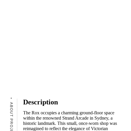
Description
ABOUT PROJECT
The Rox occupies a charming ground-floor space
within the renowned Strand Arcade in Sydney, a
historic landmark. This small, once-worn shop was
reimagined to reflect the elegance of Victorian