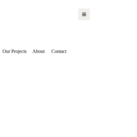
Our Projects
About
Contact
Historical and grand
COMMERCIAL
FITOUT
The Rox
Victorian architecture
designed to showcase
timeless craftsmanship
of handmade jewellery.